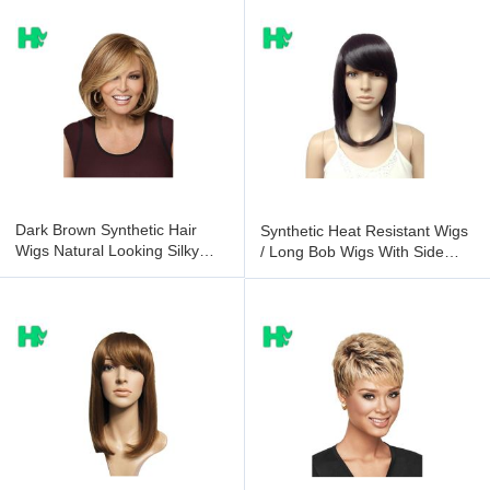
Dark Brown Synthetic Hair
Synthetic Heat Resistant Wigs
Wigs Natural Looking Silky
/ Long Bob Wigs With Side
Soft Hair
Bangs