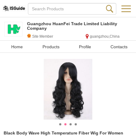
Guangzhou HuanFei Trade Limited Liability
Company
Site Member
guangzhou,China
Home
Products
Profile
Contacts
Black Body Wave High Temperature Fiber Wig For Women