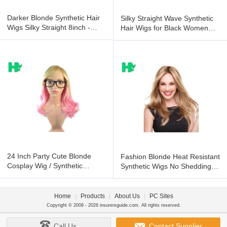
Darker Blonde Synthetic Hair
Silky Straight Wave Synthetic
Wigs Silky Straight 8inch -
Hair Wigs for Black Women
36inch
Natural Curly
24 Inch Party Cute Blonde
Fashion Blonde Heat Resistant
Cosplay Wig / Synthetic
Synthetic Wigs No Shedding
Human Hair Wigs for Women
No Tangle
Home
|
Products
|
About Us
|
PC Sites
Copyright © 2009 - 2026 insurersguide.com. All rights reserved.
Call Us
Contact Supplier