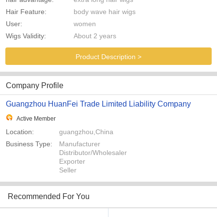
Hair Feature:
body wave hair wigs
User:
women
Wigs Validity:
About 2 years
Product Description >
Company Profile
Guangzhou HuanFei Trade Limited Liability Company
Active Member
Location:
guangzhou,China
Business Type:
Manufacturer
Distributor/Wholesaler
Exporter
Seller
Recommended For You