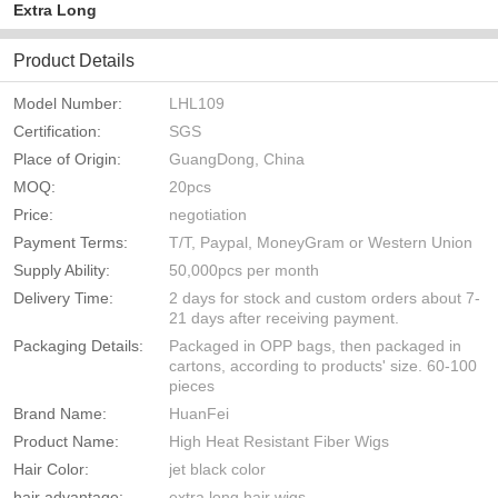
Extra Long
Product Details
Model Number:
LHL109
Certification:
SGS
Place of Origin:
GuangDong, China
MOQ:
20pcs
Price:
negotiation
Payment Terms:
T/T, Paypal, MoneyGram or Western Union
Supply Ability:
50,000pcs per month
Delivery Time:
2 days for stock and custom orders about 7-
21 days after receiving payment.
Packaging Details:
Packaged in OPP bags, then packaged in
cartons, according to products' size. 60-100
pieces
Brand Name:
HuanFei
Product Name:
High Heat Resistant Fiber Wigs
Hair Color:
jet black color
hair advantage:
extra long hair wigs